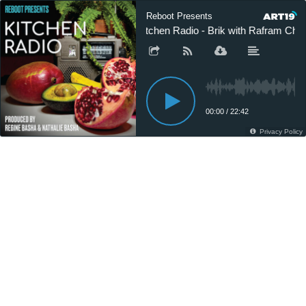
Reboot Presents
Kitchen Radio - Brik with Rafram Cha
00:00
/
22:42
Privacy Policy