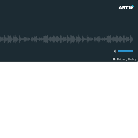
Privacy Policy