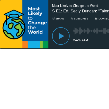
Most Likely to Change the World
S E1: Ed. Sec’y Duncan: “Talent
SHARE
SUBSCRIBE
DOWNL
00:00
/
32:05