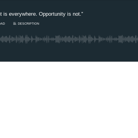
 is everywhere. Opportunity is not.”
OAD
DESCRIPTION