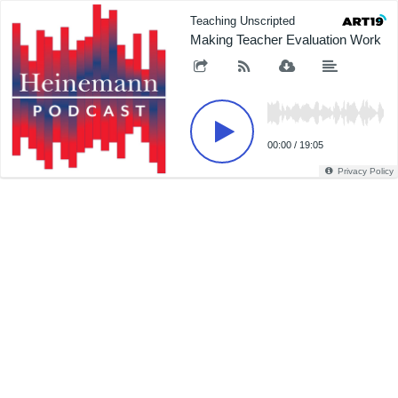
Teaching Unscripted
Making Teacher Evaluation Work
00:00
/
19:05
Privacy Policy