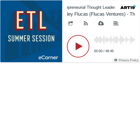
Entrepreneurial Thought Leaders (ETL)
Ashley Flucas (Flucas Ventures) - The 
00:00
/
48:45
Privacy Policy