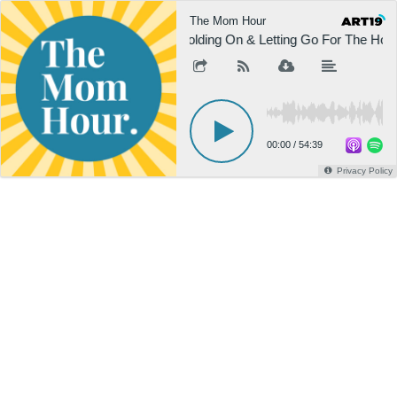
The Mom Hour
Holding On & Letting Go For The Holi
00:00
/
54:39
Privacy Policy