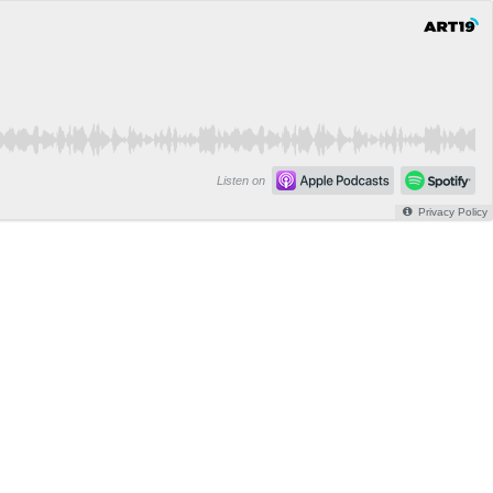
Listen on
Privacy Policy