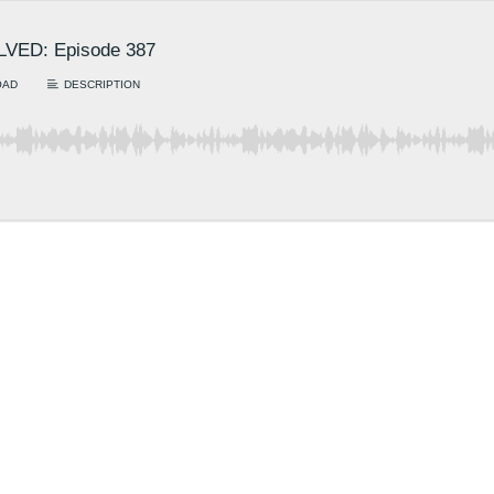
OLVED: Episode 387
OAD
DESCRIPTION