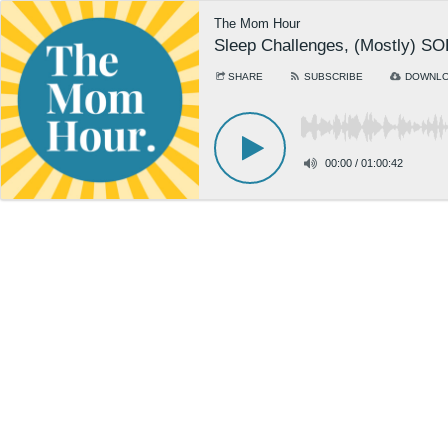
The Mom Hour
Sleep Challenges, (Mostly) S
SHARE
SUBSCRIBE
DOWNL
00:00
/
01:00:42