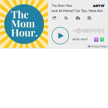
The Mom Hour
Stuck At Home? Us Too. Here Are So
00:00
/
48:47
Privacy Policy