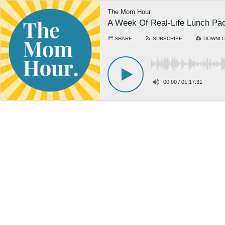
The Mom Hour
A Week Of Real-Life Lunch Pac
SHARE
SUBSCRIBE
DOWNL
00:00
/
01:17:31