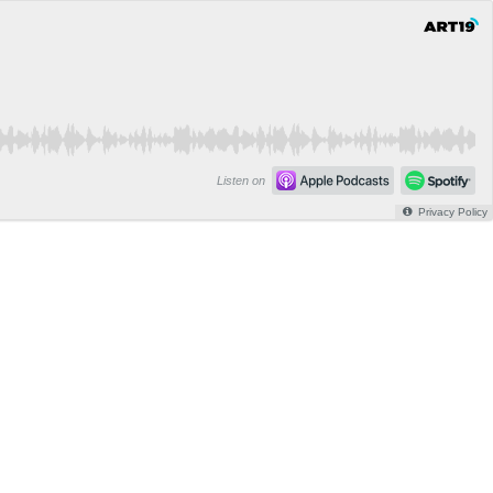
Listen on
Privacy Policy