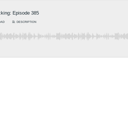
king: Episode 385
OAD
DESCRIPTION