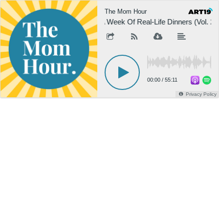
The Mom Hour
A Week Of Real-Life Dinners (Vol. 2)
00:00
/
55:11
Privacy Policy