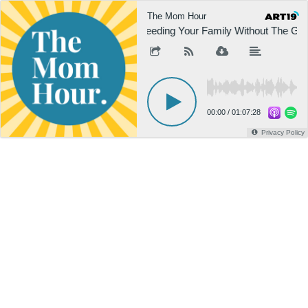
The Mom Hour
Feeding Your Family Without The Guil
00:00
/
01:07:28
Privacy Policy