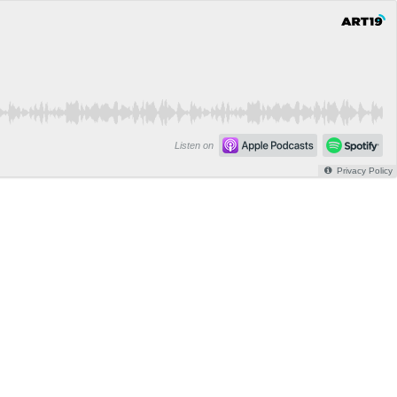
Listen on
Privacy Policy