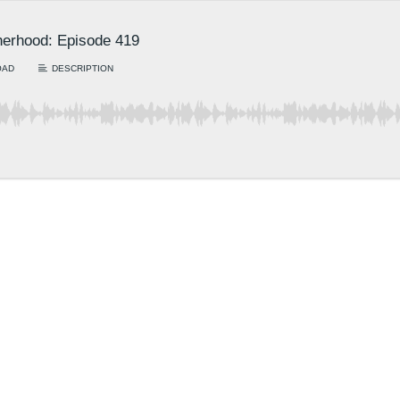
erhood: Episode 419
OAD
DESCRIPTION