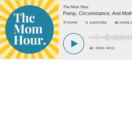
The Mom Hour
Pomp, Circumstance, And Moth
SHARE
SUBSCRIBE
DOWNL
00:00
/
49:13