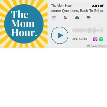
The Mom Hour
Listener Questions, Back-To-School Ed
00:00
/
50:08
Privacy Policy