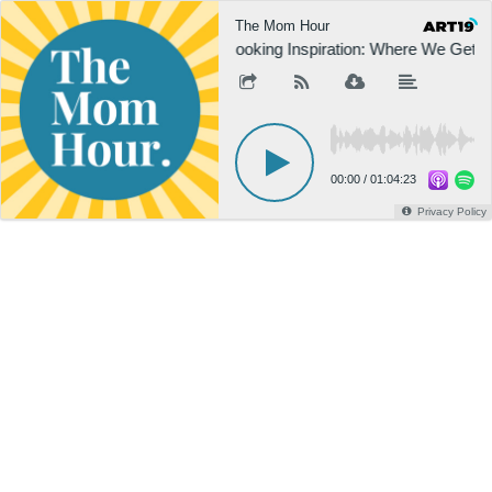
The Mom Hour
Cooking Inspiration: Where We Get O
00:00
/
01:04:23
Privacy Policy