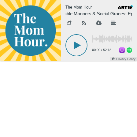
The Mom Hour
Table Manners & Social Graces: Epis
00:00
/
52:18
Privacy Policy