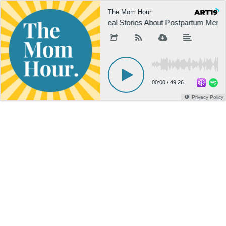
The Mom Hour
Real Stories About Postpartum Menta
00:00
/
49:26
Privacy Policy