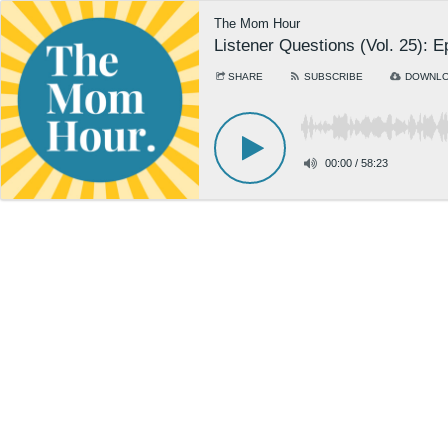
The Mom Hour
Listener Questions (Vol. 25): 
SHARE
SUBSCRIBE
DOWNL
00:00
/
58:23