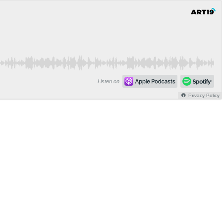
Listen on
Privacy Policy