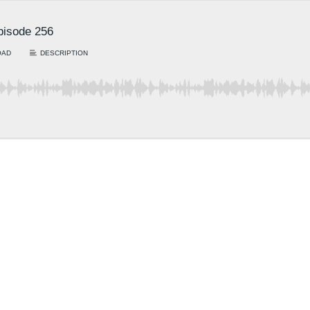
Episode 256
OAD
DESCRIPTION