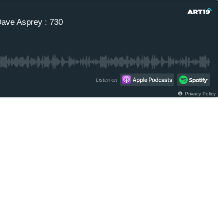
Dave Asprey : 730
Listen on
Privacy Policy