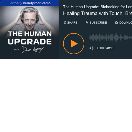
The Human Upgrade: Biohacking for Lo
Healing Trauma with Touch, Br
SHARE
SUBSCRIBE
DOWNL
00:00
/
48:19