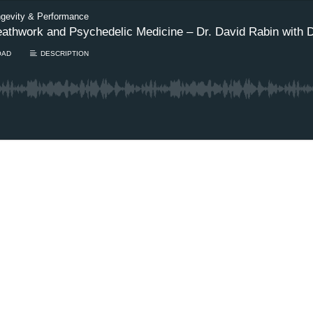
ngevity & Performance
eathwork and Psychedelic Medicine – Dr. David Rabin with 
OAD
DESCRIPTION