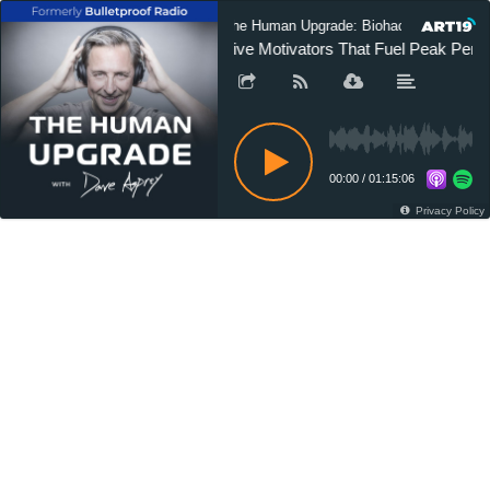
The Human Upgrade: Biohacking for Long
Five Motivators That Fuel Peak Perf
00:00
/
01:15:06
Privacy Policy