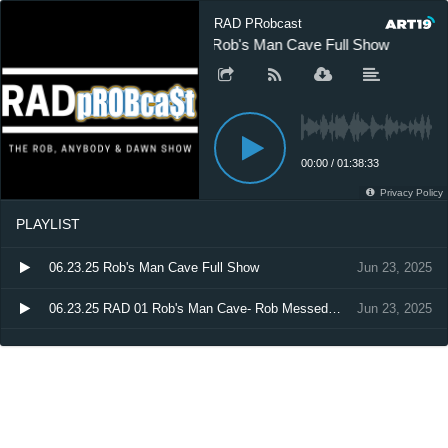
RAD PRobcast
06.23.25 Rob's Man Cave Full Show
0
00:00
/
01:38:33
Privacy Policy
PLAYLIST
06.23.25 Rob's Man Cave Full Show
Jun 23, 2025
06.23.25 RAD 01 Rob's Man Cave- Rob Messed Up
Jun 23, 2025
06.23.25 RAD 02 Rob's Man Cave - Basketball Talk
Jun 23, 2025
06.23.25 RAD 03 Rob's Man Cave - WNBA Vs. NBA
Jun 23, 2025
06.23.25 RAD 04 Rob's Man Cave - Things Guys Don't Admit to their Friends
Jun 23, 2025