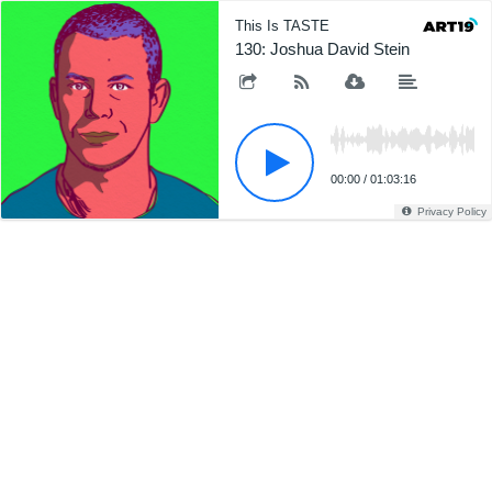
This Is TASTE
130: Joshua David Stein
00:00
/
01:03:16
Privacy Policy