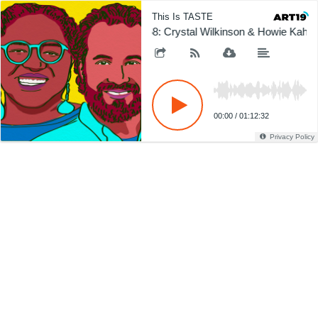
This Is TASTE
368: Crystal Wilkinson & Howie Kahn
00:00
/
01:12:32
Privacy Policy