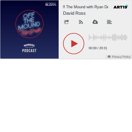
Off The Mound with Ryan Dempster
David Ross
00:00
/
29:31
Privacy Policy