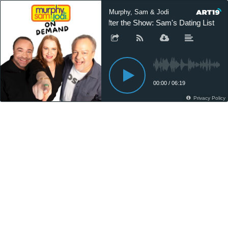
Murphy, Sam & Jodi
After the Show: Sam's Dating List
00:00
/
06:19
Privacy Policy