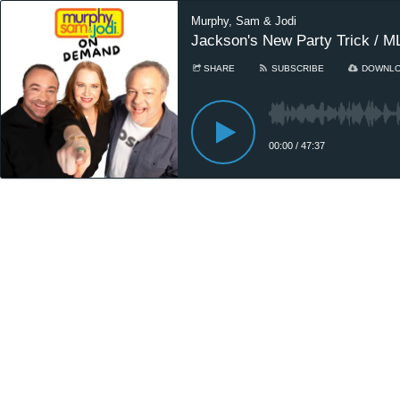
Murphy, Sam & Jodi
Jackson's New Party Trick / ML
SHARE
SUBSCRIBE
DOWNL
00:00
/
47:37