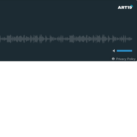
Privacy Policy