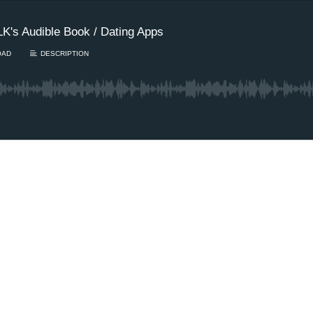
K's Audible Book / Dating Apps
OAD
DESCRIPTION