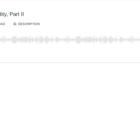
ty, Part II
OAD
DESCRIPTION