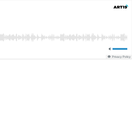
Privacy Policy