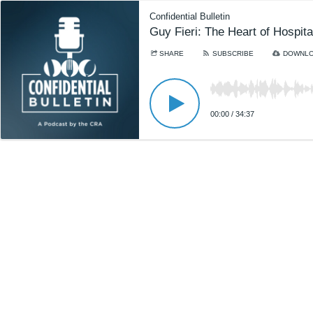
Confidential Bulletin
Guy Fieri: The Heart of Hospitali
SHARE
SUBSCRIBE
DOWNL
00:00
/
34:37