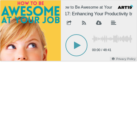
How to Be Awesome at Your Job
H
617: Enhancing Your Productivity by
00:00
/
48:41
Privacy Policy