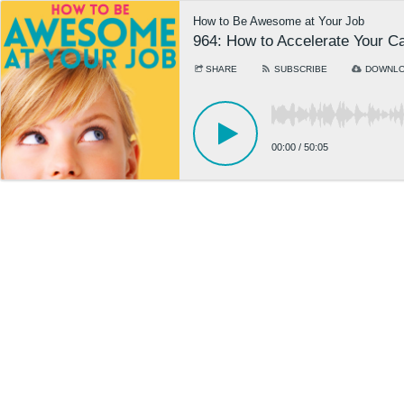
How to Be Awesome at Your Job
964: How to Accelerate Your C
SHARE
SUBSCRIBE
DOWNL
00:00
/
50:05