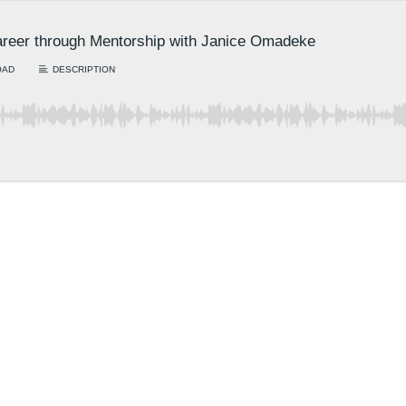
areer through Mentorship with Janice Omadeke
OAD
DESCRIPTION