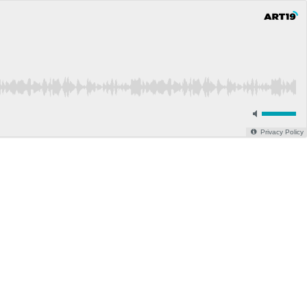
Privacy Policy