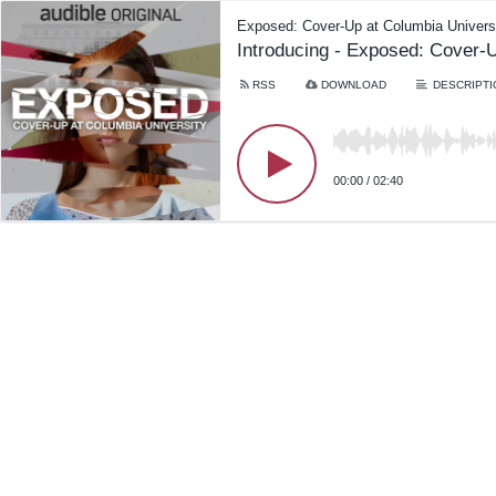
Exposed: Cover-Up at Columbia Univers
Introducing - Exposed: Cover-U
RSS
DOWNLOAD
DESCRIPTI
00:00
/
02:40