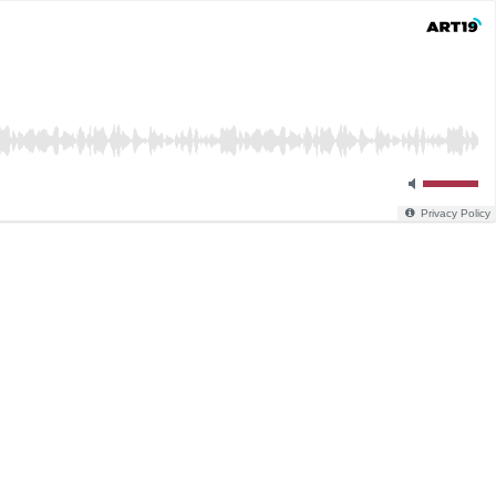
Privacy Policy