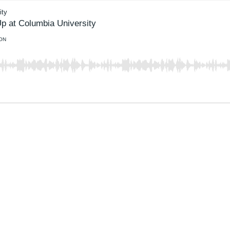
ity
p at Columbia University
ON