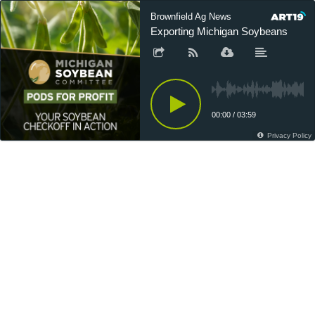
Brownfield Ag News
Exporting Michigan Soybeans
00:00
/
03:59
Privacy Policy