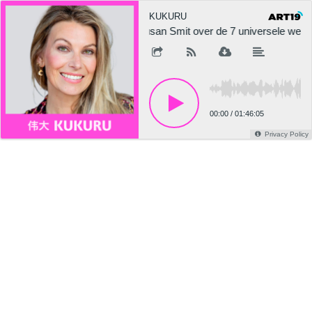
KUKURU
Susan Smit over de 7 universele we
00:00
/
01:46:05
Privacy Policy