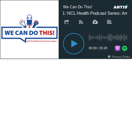
We Can Do This!
21: NCL Health Podcast Series: Amy
00:00
/
25:28
Privacy Policy