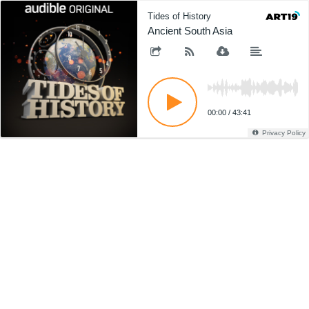
Tides of History
Ancient South Asia
00:00
/
43:41
Privacy Policy