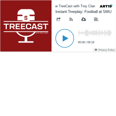
The TreeCast with Troy Clardy
The
Instant Treeplay: Football at SMU
00:00
/
09:18
Privacy Policy