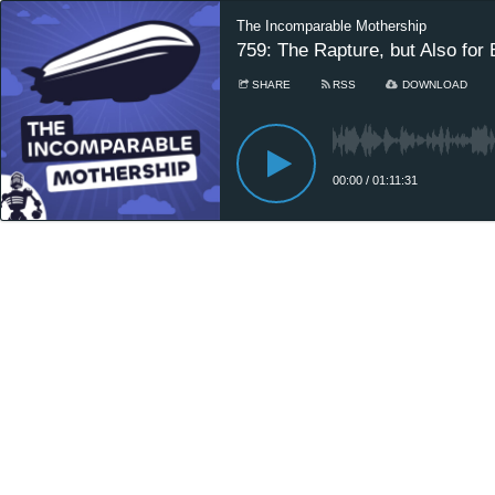
The Incomparable Mothership
759: The Rapture, but Also for 
SHARE
RSS
DOWNLOAD
00:00
/
01:11:31