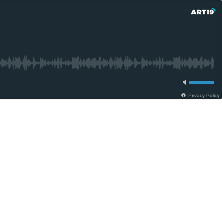
Privacy Policy