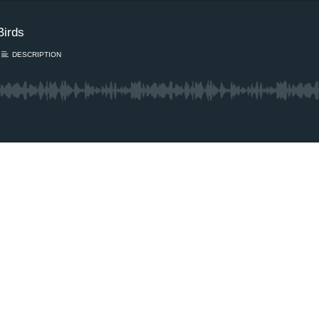
Birds
DESCRIPTION