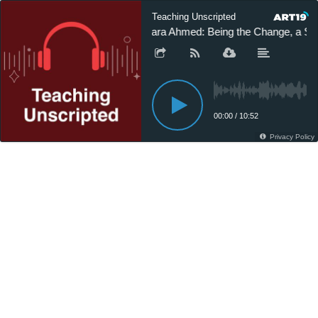
Teaching Unscripted
Sara Ahmed: Being the Change, a St
00:00
/
10:52
Privacy Policy