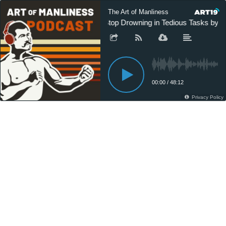
The Art of Manliness
Stop Drowning in Tedious Tasks by T
00:00
/
48:12
Privacy Policy