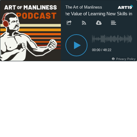
The Art of Manliness
The Value of Learning New Skills in A
00:00
/
48:22
Privacy Policy