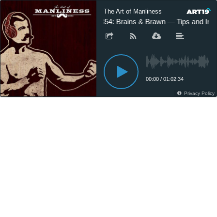
The Art of Manliness
#354: Brains & Brawn — Tips and Ins
00:00
/
01:02:34
Privacy Policy