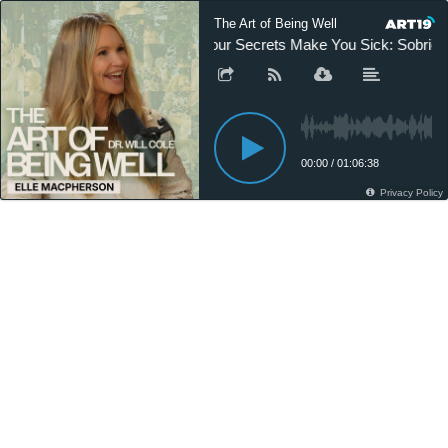
The Art of Being Well
Your Secrets Make You Sick: Sobriet
00:00
/
01:06:38
Privacy Policy