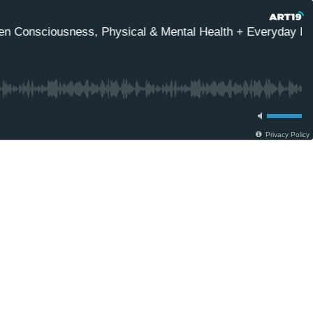
n Consciousness, Physical & Mental Health + Everyday Ener
Privacy Policy