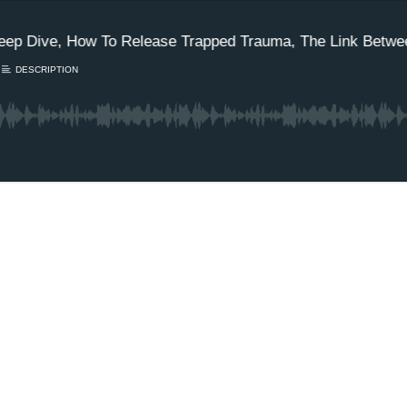
eep Dive, How To Release Trapped Trauma, The Link Betwee
DESCRIPTION