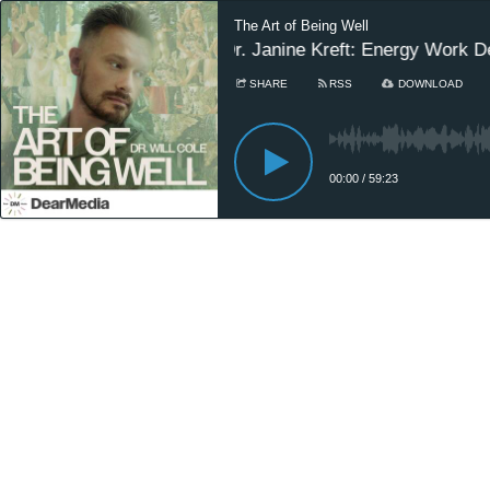
The Art of Being Well
Dr. Janine Kreft: Energy Work D
SHARE
RSS
DOWNLOAD
00:00
/
59:23