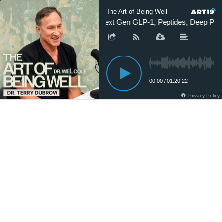
The Art of Being Well
Next Gen GLP-1, Peptides, Deep Plane
00:00
/
01:20:22
Privacy Policy