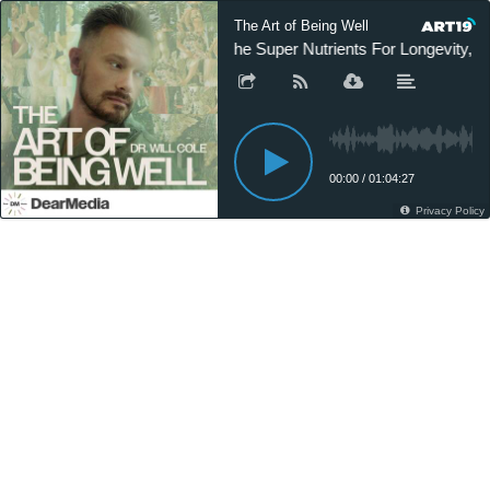
The Art of Being Well
The Super Nutrients For Longevity, H
00:00
/
01:04:27
Privacy Policy