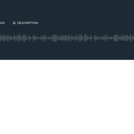
OAD
DESCRIPTION