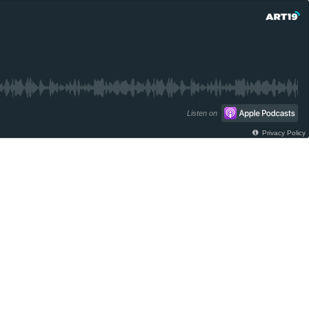
Listen on
Privacy Policy