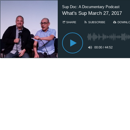
Sup Doc: A Documentary Podcast
What's Sup March 27, 2017
SHARE
SUBSCRIBE
DOWNL
00:00
/
44:52