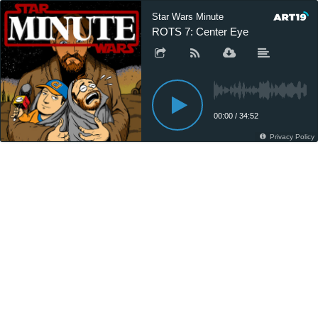
Star Wars Minute
ROTS 7: Center Eye
00:00
/
34:52
Privacy Policy