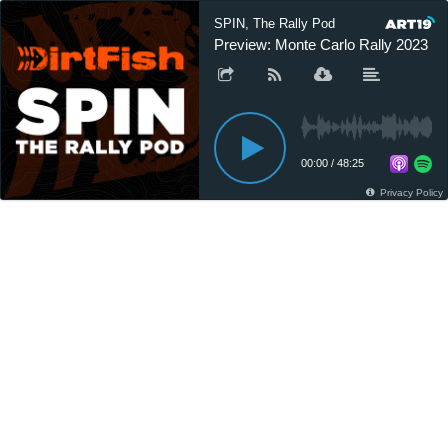
SPIN, The Rally Pod
Preview: Monte Carlo Rally 2023
00:00
/
48:25
Privacy Policy