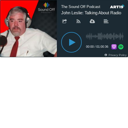
The Sound Off Podcast
John Leslie: Talking About Radio
00:00
/
01:00:36
Privacy Policy