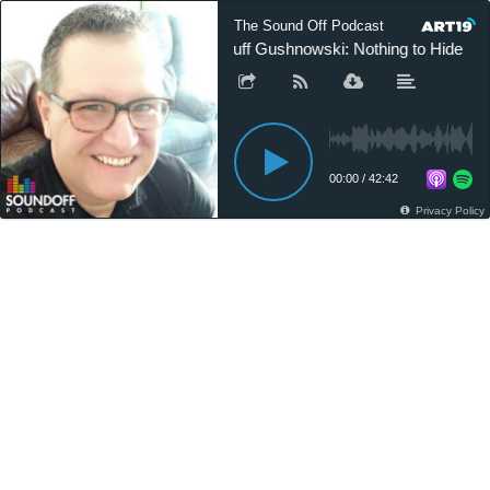
The Sound Off Podcast
Gruff Gushnowski: Nothing to Hide
00:00
/
42:42
Privacy Policy