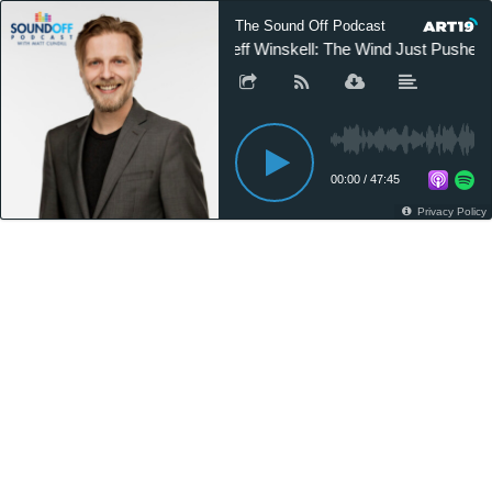
The Sound Off Podcast
Jeff Winskell: The Wind Just Pushed
00:00
/
47:45
Privacy Policy