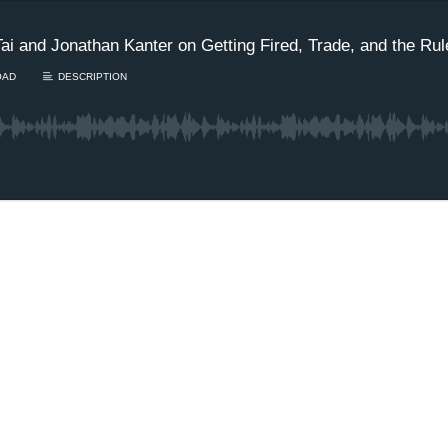
ai and Jonathan Kanter on Getting Fired, Trade, and the Rul
OAD
DESCRIPTION