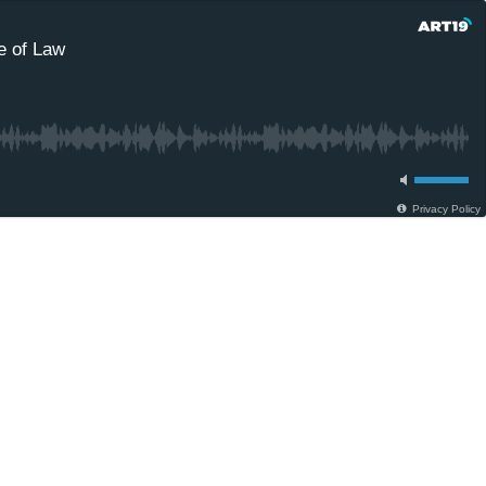
e of Law
Privacy Policy