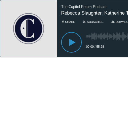
The Capitol Forum Podcast
Rebecca Slaughter, Katherine T
SHARE
SUBSCRIBE
DOWNL
00:00
/
55:28