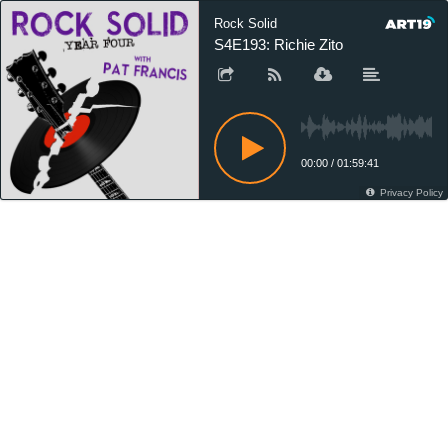
Rock Solid
S4E193: Richie Zito
00:00
/
01:59:41
Privacy Policy